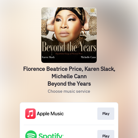
Florence Beatrice Price, Karen Slack,
Michelle Cann
Beyond the Years
Choose music service
Play
Play