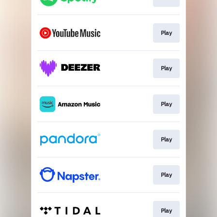
Play
Play
Play
Play
Play
Play