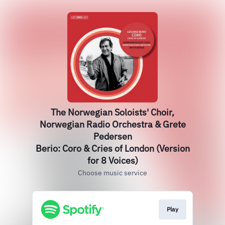
The Norwegian Soloists' Choir,
Norwegian Radio Orchestra & Grete
Pedersen
Berio: Coro & Cries of London (Version
for 8 Voices)
Choose music service
Play