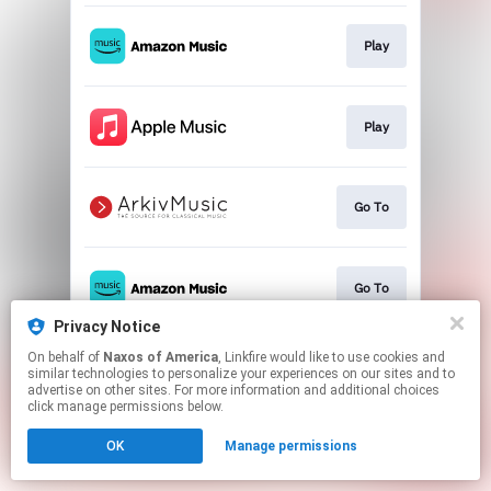
Play
Play
Go To
Go To
Privacy Notice
This page may contain affiliate links.
On behalf of
Naxos of America
, Linkfire would like to use cookies and
similar technologies to personalize your experiences on our sites and to
By using this service, you agree to the use of cookies.
advertise on other sites. For more information and additional choices
Click here
to manage your permissions.
click manage permissions below.
OK
Manage permissions