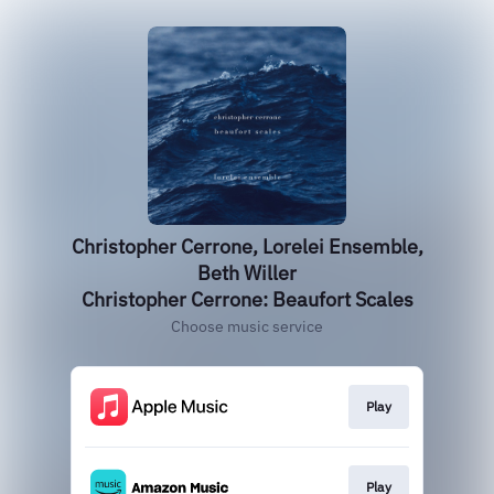
Christopher Cerrone, Lorelei Ensemble,
Beth Willer
Christopher Cerrone: Beaufort Scales
Choose music service
Play
Play