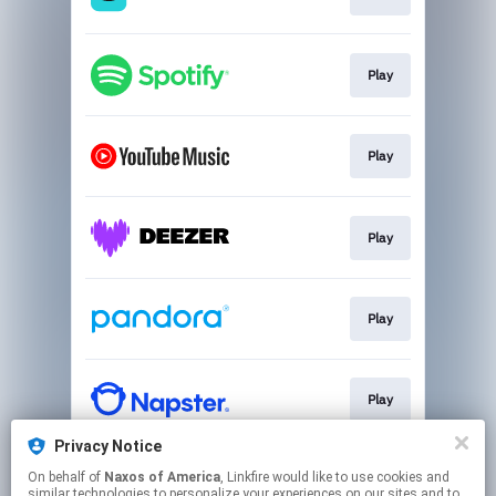
Play
Play
Play
Play
Play
Privacy Notice
On behalf of
Naxos of America
, Linkfire would like to use cookies and
Play
similar technologies to personalize your experiences on our sites and to