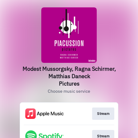
Modest Mussorgsky, Ragna Schirmer,
Matthias Daneck
Pictures
Choose music service
Stream
Stream