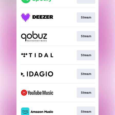
Stream
Stream
Stream
Stream
Stream
Stream