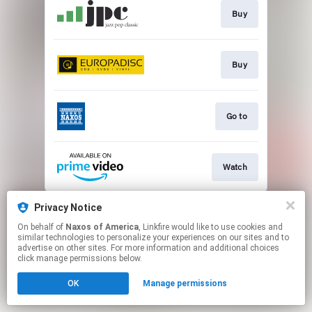
Buy
Buy
Go to
Watch
This page may contain affiliate links.
Privacy Notice
By using this service, you agree to the use of cookies.
On behalf of
Naxos of America
, Linkfire would like to use cookies and
Click here
to manage your permissions.
similar technologies to personalize your experiences on our sites and to
advertise on other sites. For more information and additional choices
click manage permissions below.
OK
Manage permissions