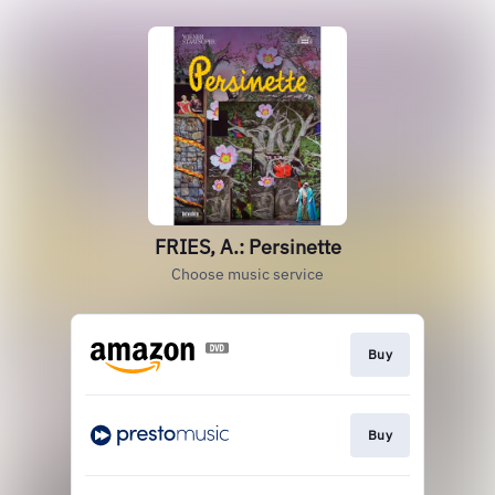
FRIES, A.: Persinette
Choose music service
Buy
Buy