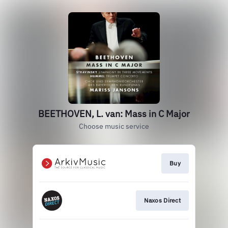
BEETHOVEN, L. van: Mass in C Major
Choose music service
Buy
Naxos Direct