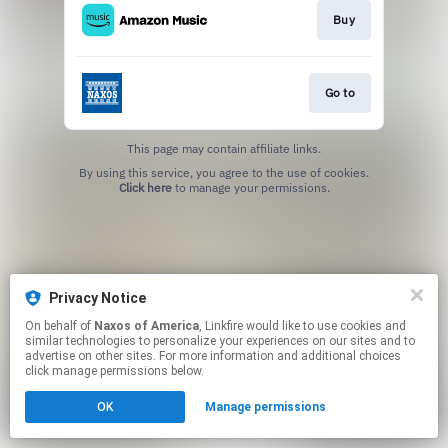
Buy
Go to
This page may contain affiliate links.
By using this service, you agree to the use of cookies.
Click here
to manage your permissions.
Privacy Notice
On behalf of
Naxos of America
, Linkfire would like to use cookies and
similar technologies to personalize your experiences on our sites and to
advertise on other sites. For more information and additional choices
click manage permissions below.
OK
Manage permissions