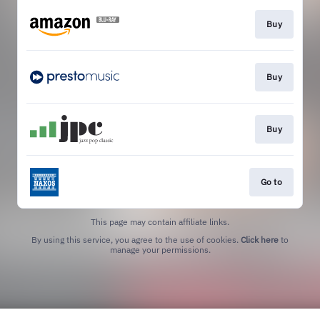
Buy
Buy
Buy
Go to
This page may contain affiliate links.
By using this service, you agree to the use of cookies.
Click here
to
manage your permissions.