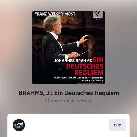
BRAHMS, J.: Ein Deutsches Requiem
Choose music service
Buy