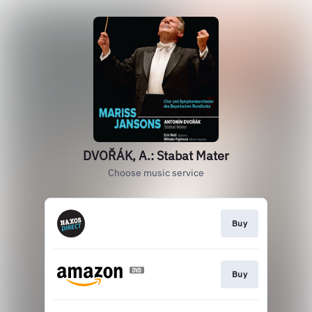
DVOŘÁK, A.: Stabat Mater
Choose music service
Buy
Buy