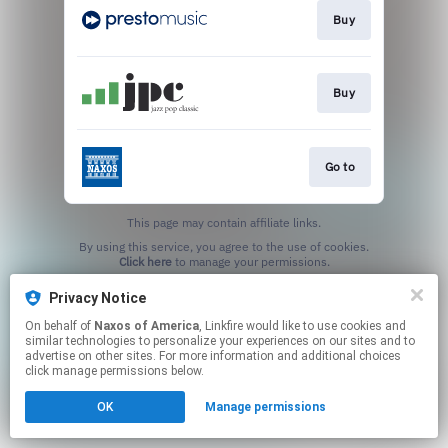
Buy
Buy
Go to
This page may contain affiliate links.
By using this service, you agree to the use of cookies.
Click here
to manage your permissions.
Privacy Notice
On behalf of
Naxos of America
, Linkfire would like to use cookies and
similar technologies to personalize your experiences on our sites and to
advertise on other sites. For more information and additional choices
click manage permissions below.
OK
Manage permissions