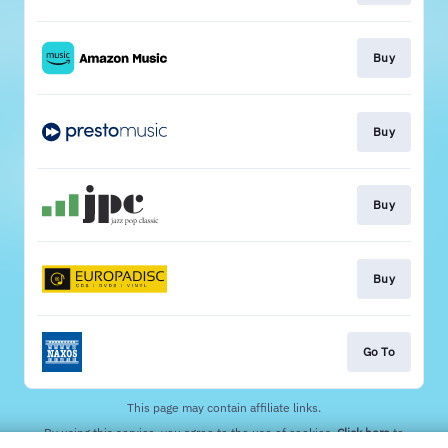
Buy
Buy
Buy
Buy
Go To
This page may contain affiliate links.
By using this service, you agree to the use of cookies.
Click here
to
manage your permissions.