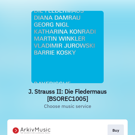
J. Strauss II: Die Fledermaus
[BSOREC1005]
Choose music service
Buy