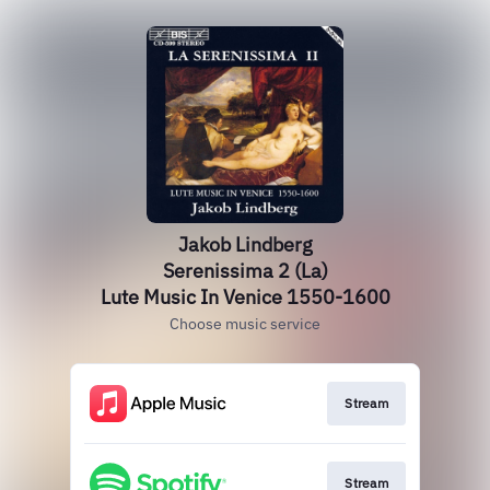
Jakob Lindberg
Serenissima 2 (La)
Lute Music In Venice 1550-1600
Choose music service
Stream
Stream