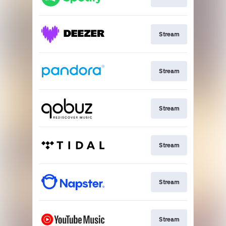
Stream
Stream
Stream
Stream
Stream
Stream