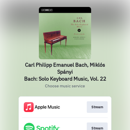
Carl Philipp Emanuel Bach, Miklós
Spányi
Bach: Solo Keyboard Music, Vol. 22
Choose music service
Stream
Stream