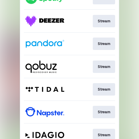
Stream
Stream
Stream
Stream
Stream
Stream