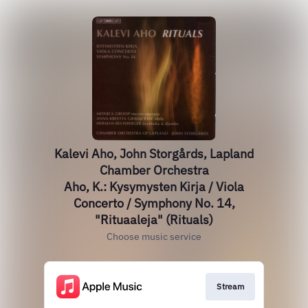
Kalevi Aho, John Storgårds, Lapland
Chamber Orchestra
Aho, K.: Kysymysten Kirja / Viola
Concerto / Symphony No. 14,
"Rituaaleja" (Rituals)
Choose music service
Stream