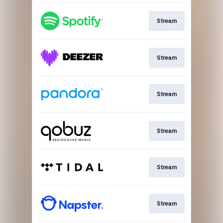
Stream
Stream
Stream
Stream
Stream
Stream