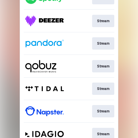
Stream
Stream
Stream
Stream
Stream
Stream