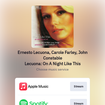
Ernesto Lecuona, Carole Farley, John
Constable
Lecuona: On A Night Like This
Choose music service
Stream
Stream