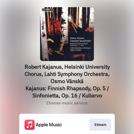
Robert Kajanus, Helsinki University
Chorus, Lahti Symphony Orchestra,
Osmo Vänskä
Kajanus: Finnish Rhapsody, Op. 5 /
Sinfonietta, Op. 16 / Kullervo
Choose music service
Stream