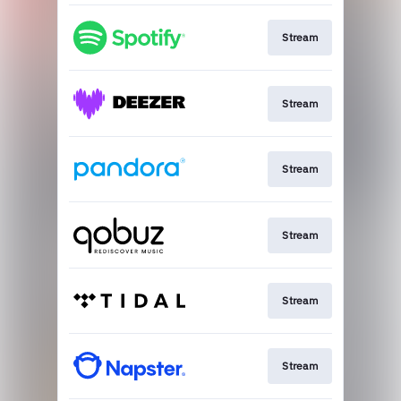
Stream
Stream
Stream
Stream
Stream
Stream