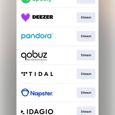
Stream
Stream
Stream
Stream
Stream
Stream