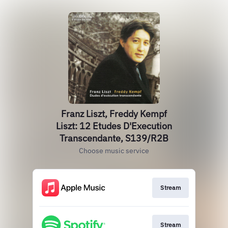
Franz Liszt, Freddy Kempf
Liszt: 12 Etudes D'Execution
Transcendante, S139/R2B
Choose music service
Stream
Stream