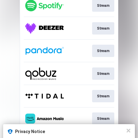
Stream
Stream
Stream
Stream
Stream
Stream
Privacy Notice