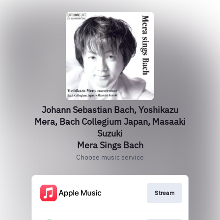
Johann Sebastian Bach, Yoshikazu
Mera, Bach Collegium Japan, Masaaki
Suzuki
Mera Sings Bach
Choose music service
Stream