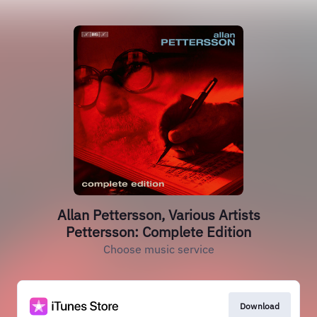
Allan Pettersson, Various Artists
Pettersson: Complete Edition
Choose music service
Download