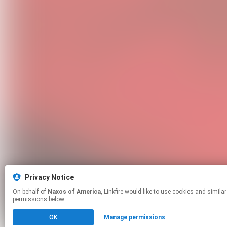
Privacy Notice
On behalf of
Naxos of America
, Linkfire would like to use cookies and similar technologies to personalize your experiences on our sites and to advertise on other sites. For more information and additional choices click manage
permissions below.
OK
Manage permissions