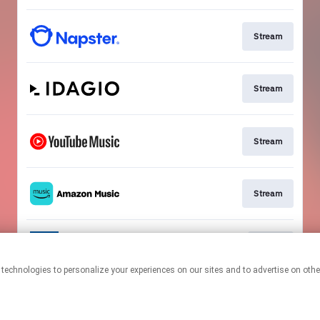
Stream
Stream
Stream
Stream
Go To
This page may contain affiliate links.
By using this service, you agree to the use of cookies.
Click here
to
manage your permissions.