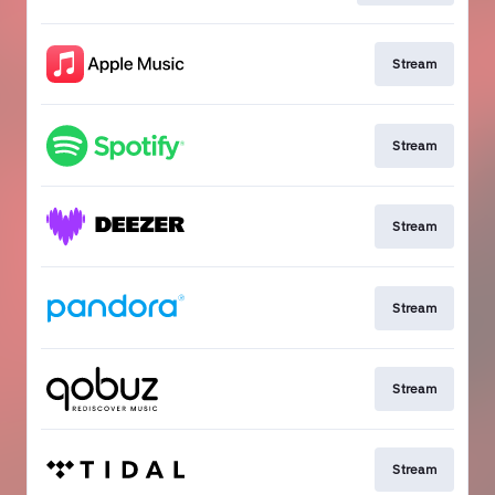
Stream
Stream
Stream
Stream
Stream
Stream