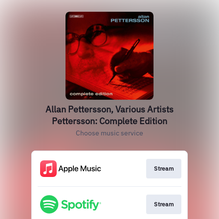
Allan Pettersson, Various Artists
Pettersson: Complete Edition
Choose music service
Stream
Stream