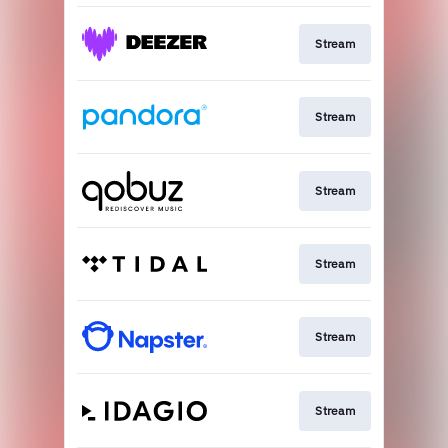
Stream
Stream
Stream
Stream
Stream
Stream