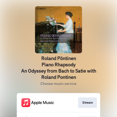
Roland Pöntinen
Piano Rhapsody
An Odyssey from Bach to Satie with
Roland Pontinen
Choose music service
Stream