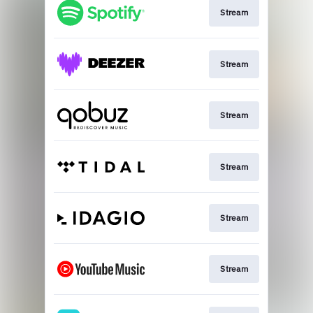
Stream
Stream
Stream
Stream
Stream
Stream