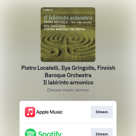
Pietro Locatelli, Ilya Gringolts, Finnish
Baroque Orchestra
Il labirinto armonico
Choose music service
Stream
Stream