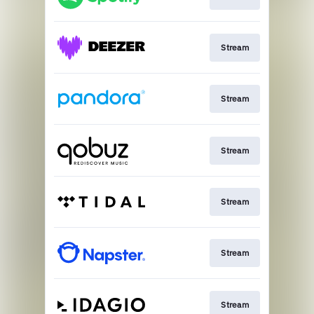
Stream
Stream
Stream
Stream
Stream
Stream