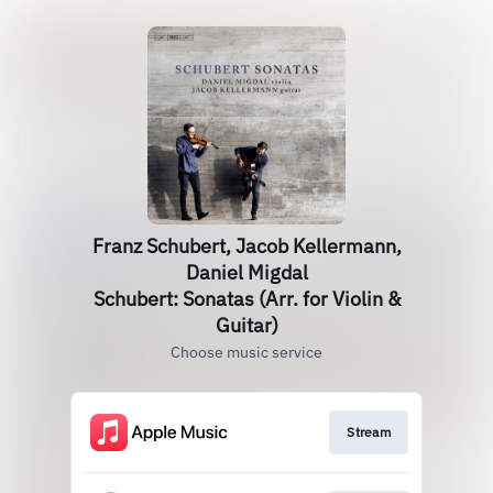
Franz Schubert, Jacob Kellermann,
Daniel Migdal
Schubert: Sonatas (Arr. for Violin &
Guitar)
Choose music service
Stream