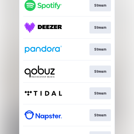
Stream
Stream
Stream
Stream
Stream
Stream