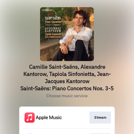
Camille Saint-Saëns, Alexandre
Kantorow, Tapiola Sinfonietta, Jean-
Jacques Kantorow
Saint-Saëns: Piano Concertos Nos. 3-5
Choose music service
Stream