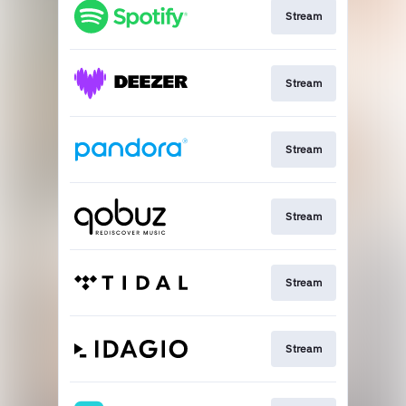
Stream
Stream
Stream
Stream
Stream
Stream