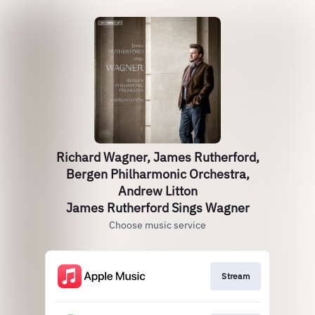
Richard Wagner, James Rutherford,
Bergen Philharmonic Orchestra,
Andrew Litton
James Rutherford Sings Wagner
Choose music service
Stream