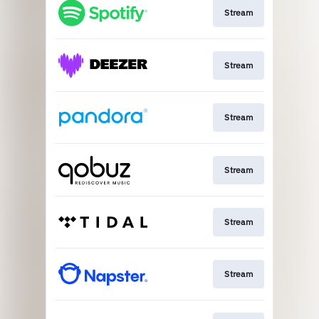
Stream
Stream
Stream
Stream
Stream
Stream