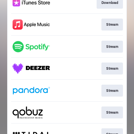
Download
Stream
Stream
Stream
Stream
Stream