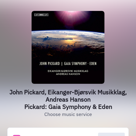
John Pickard, Eikanger-Bjørsvik Musikklag,
Andreas Hanson
Pickard: Gaia Symphony & Eden
Choose music service