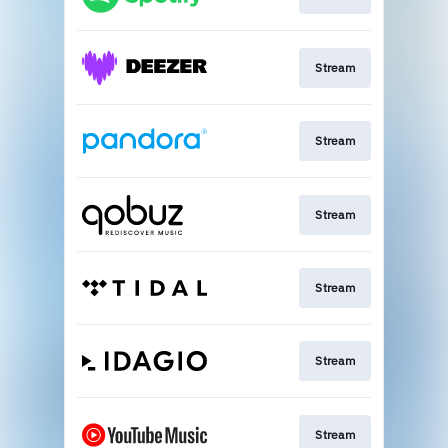
Stream
Stream
Stream
Stream
Stream
Stream