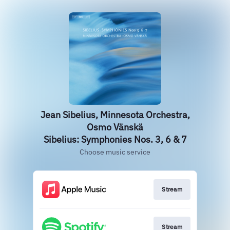
Jean Sibelius, Minnesota Orchestra,
Osmo Vänskä
Sibelius: Symphonies Nos. 3, 6 & 7
Choose music service
Stream
Stream