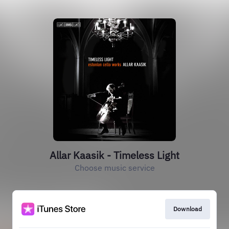
Allar Kaasik - Timeless Light
Choose music service
Download