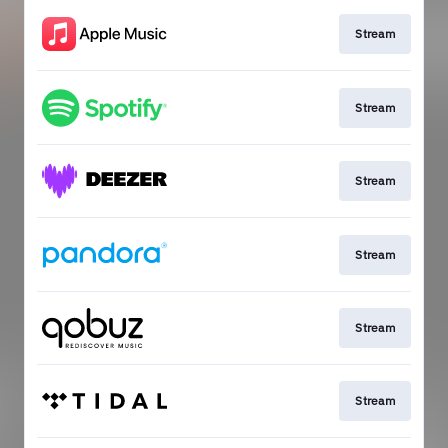
Stream
Stream
Stream
Stream
Stream
Stream