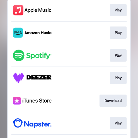
Play
Play
Play
Play
Download
Play