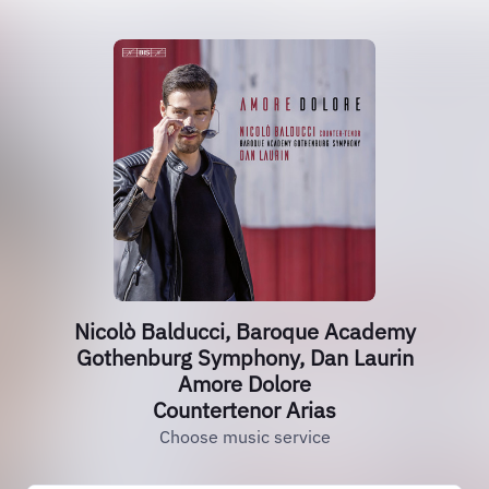
Nicolò Balducci, Baroque Academy
Gothenburg Symphony, Dan Laurin
Amore Dolore
Countertenor Arias
Choose music service