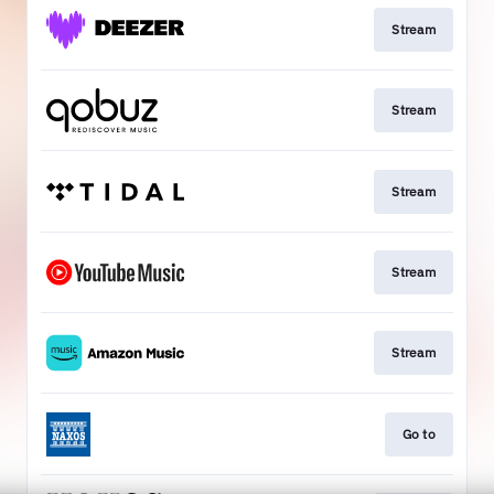
Stream
Stream
Stream
Stream
Stream
Go to