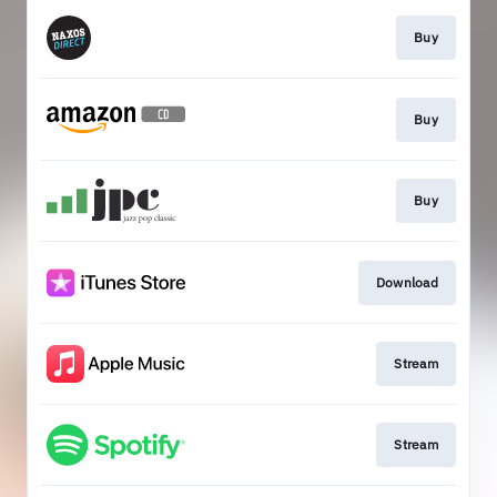
Buy
Buy
Buy
Download
Stream
Stream