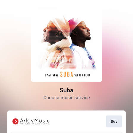
Suba
Choose music service
Buy