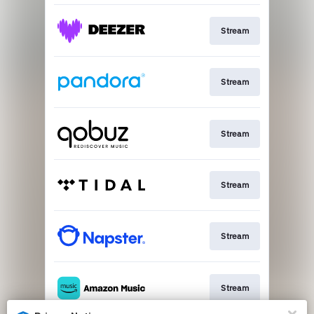
Stream
Stream
Stream
Stream
Stream
Stream