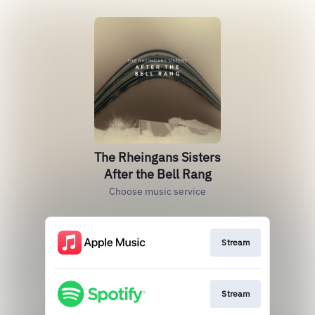
The Rheingans Sisters
After the Bell Rang
Choose music service
Stream
Stream