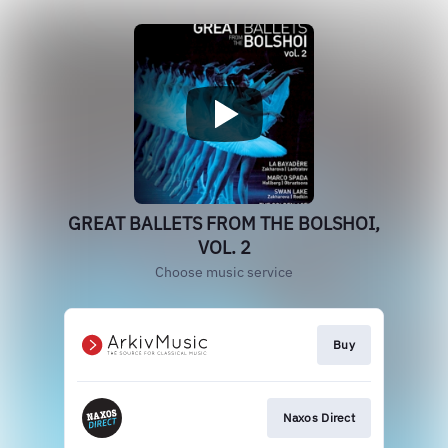
GREAT BALLETS FROM THE BOLSHOI,
VOL. 2
Choose music service
Buy
Naxos Direct