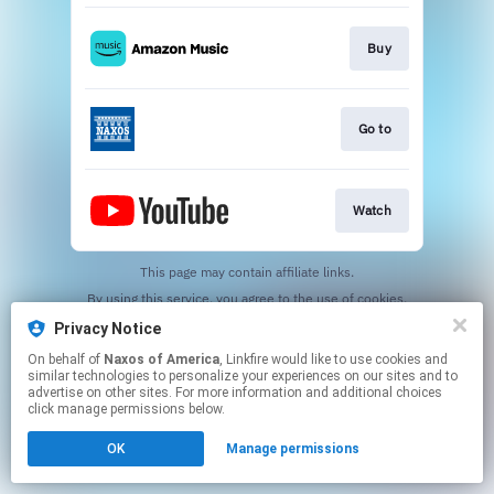
Buy
Go to
Watch
This page may contain affiliate links.
By using this service, you agree to the use of cookies.
Click here
to manage your permissions.
Privacy Notice
On behalf of
Naxos of America
, Linkfire would like to use cookies and
similar technologies to personalize your experiences on our sites and to
advertise on other sites. For more information and additional choices
click manage permissions below.
OK
Manage permissions