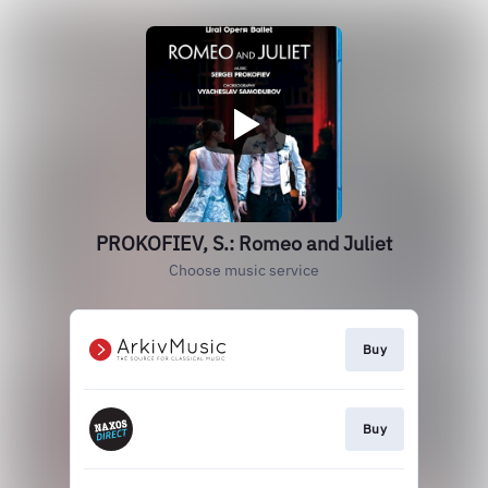
PROKOFIEV, S.: Romeo and Juliet
Choose music service
Buy
Buy