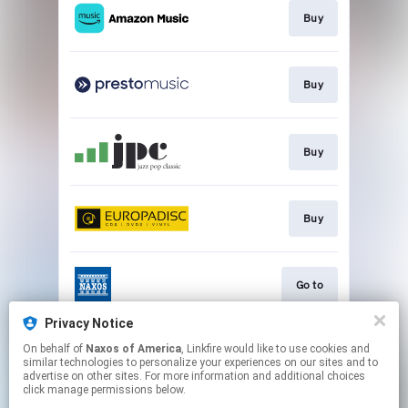
Buy
Buy
Buy
Buy
Go to
Privacy Notice
On behalf of
Naxos of America
, Linkfire would like to use cookies and
Watch
similar technologies to personalize your experiences on our sites and to
advertise on other sites. For more information and additional choices
click manage permissions below.
This page may contain affiliate links.