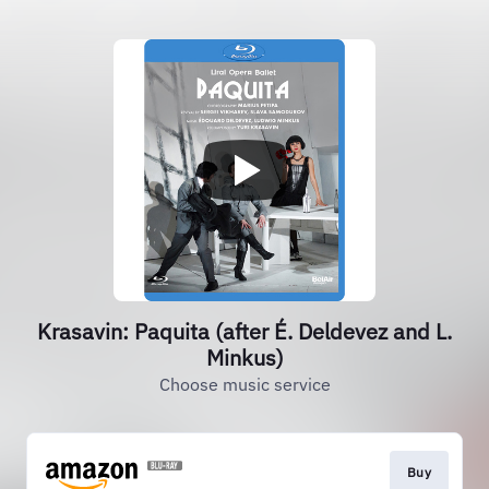
Krasavin: Paquita (after É. Deldevez and L.
Minkus)
Choose music service
Buy