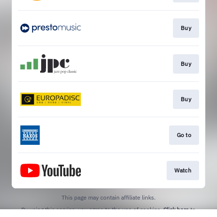
Buy
Buy
Buy
Go to
Watch
This page may contain affiliate links.
By using this service, you agree to the use of cookies.
Click here
to
manage your permissions.