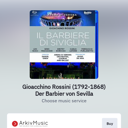
Gioacchino Rossini (1792-1868)
Der Barbier von Sevilla
Choose music service
Buy