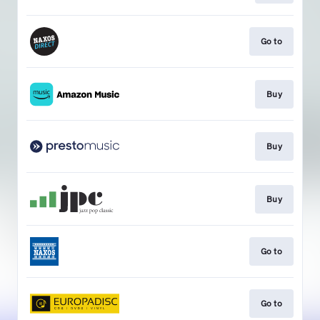
Go to
Buy
Buy
Buy
Go to
Go to