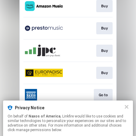
Buy
Buy
Buy
Buy
Go to
Privacy Notice
On behalf of
Naxos of America
, Linkfire would like to use cookies and
Watch
similar technologies to personalize your experiences on our sites and to
advertise on other sites. For more information and additional choices
click manage permissions below.
This page may contain affiliate links.