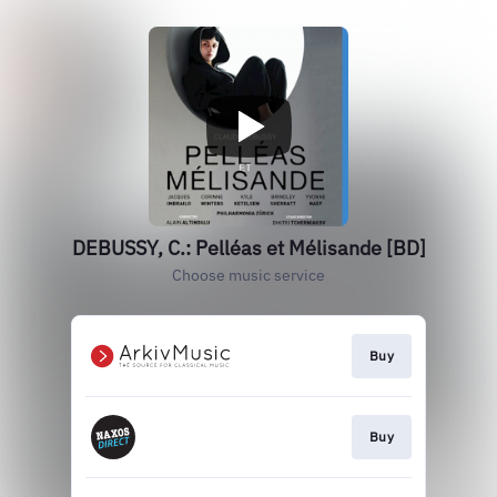
DEBUSSY, C.: Pelléas et Mélisande [BD]
Choose music service
Buy
Buy