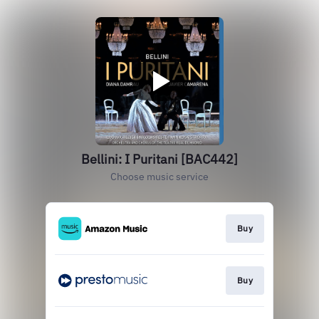
Bellini: I Puritani [BAC442]
Choose music service
Buy
Buy