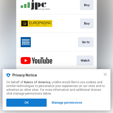
Buy
Buy
Go to
Watch
This page may contain affiliate links.
Privacy Notice
By using this service, you agree to the use of cookies.
On behalf of
Naxos of America
, Linkfire would like to use cookies and
Click here
to manage your permissions.
similar technologies to personalize your experiences on our sites and to
advertise on other sites. For more information and additional choices
click manage permissions below.
OK
Manage permissions