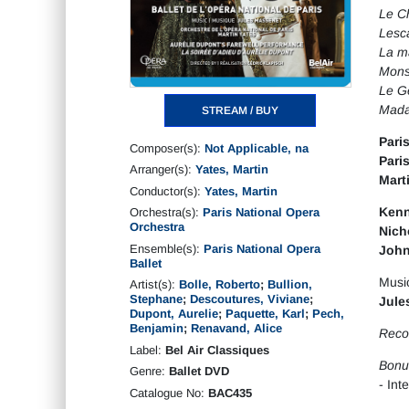
Le Ch
Lesc
La m
Monsi
Le G
Mad
STREAM / BUY
Pari
Composer(s):
Not Applicable, na
Pari
Arranger(s):
Yates, Martin
Mart
Conductor(s):
Yates, Martin
Kenn
Orchestra(s):
Paris National Opera
Orchestra
Nich
Ensemble(s):
Paris National Opera
John
Ballet
Musi
Artist(s):
Bolle, Roberto
;
Bullion,
Stephane
;
Descoutures, Viviane
;
Jule
Dupont, Aurelie
;
Paquette, Karl
;
Pech,
Benjamin
;
Renavand, Alice
Recor
Label:
Bel Air Classiques
Bonu
Genre:
Ballet DVD
- Int
Catalogue No:
BAC435