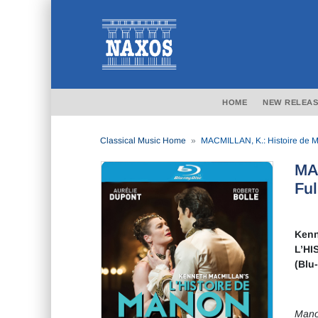
HOME
NEW RELEAS
Classical Music Home
MACMILLAN, K.: Histoire de Man
MAC
Ful
Kenn
L’HI
(Blu
Mano