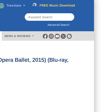
FREE
Music
Download
Translate
Subscribe
Now
Advanced Search
NEWS & REVIEWS
era Ballet, 2015) (Blu-ray,