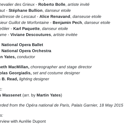
evalier des Grieux
-
Roberto Bolle
,
artiste invité
aut
-
Stéphane Bullion
,
danseur etoile
aîtresse de Lescaut
-
Alice Renavand
,
danseuse etoile
eur Guillot de Morfontaine
-
Benjamin Pech
,
danseur etoile
eôlie
r -
Karl Paquette
,
danseur etoile
ame
-
Viviane Descoutures
,
artiste invitée
s National Opera Ballet
s National Opera Orchestra
in Yates,
conductor
eth MacMillan
,
choreographer and stage director
olas Georgiadis,
set and costume designer
 B. Read,
lighting designer
c:
s Massenet
(arr. by
Martin Yates
)
ded from the Opéra national de Paris, Palais Garnier, 18 May 2015
s:
erview with Aurélie Dupont