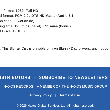
re format:
1080i Full-HD
d format:
PCM 2.0 / DTS-HD Master Audio 5.1
on code:
0
(worldwide)
ing time:
125 mins
(ballet)
+ 11 mins
(bonus)
f Discs:
1
(BD 50)
:
This Blu-ray Disc is playable only on Blu-ray Disc players, and not c
ISTRIBUTORS
SUBSCRIBE TO NEWSLETTERS
•
NAXOS RECORDS – A MEMBER OF THE NAXOS MUSIC GROUP
Privacy Policy
|
Terms of Use
© 2026 Naxos Digital Services Ltd. All rights reserved.