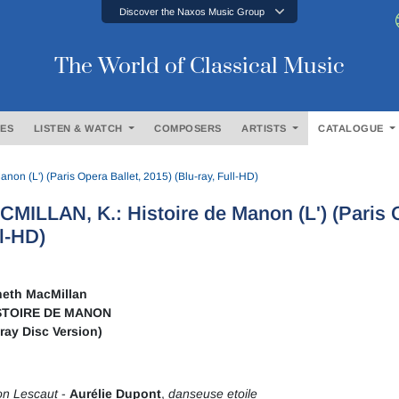
Discover the Naxos Music Group
The World of Classical Music
ES
LISTEN & WATCH
COMPOSERS
ARTISTS
CATALOGUE
on (L') (Paris Opera Ballet, 2015) (Blu-ray, Full-HD)
MILLAN, K.: Histoire de Manon (L') (Paris Op
l-HD)
eth MacMillan
STOIRE DE MANON
-ray Disc Version)
n Lescaut
-
Aurélie Dupont
,
danseuse etoile