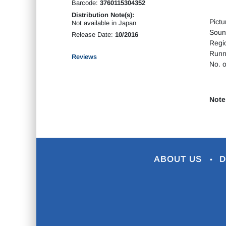
Barcode:
3760115304352
Distribution Note(s):
Pictu
Not available in Japan
Soun
Release Date:
10/2016
Regi
Runn
Reviews
No. o
Note
ABOUT US
D
•