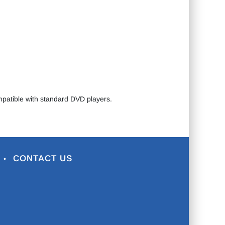
ompatible with standard DVD players.
CONTACT US
•