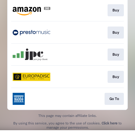
Buy
Buy
Buy
Buy
Go To
This page may contain affiliate links.
By using this service, you agree to the use of cookies.
Click here
to
manage your permissions.