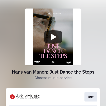
Hans van Manen: Just Dance the Steps
Choose music service
Buy