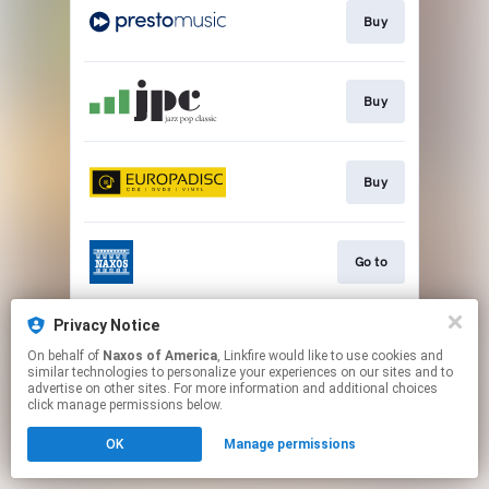
Buy
Buy
Buy
Go to
Privacy Notice
Watch
On behalf of
Naxos of America
, Linkfire would like to use cookies and
similar technologies to personalize your experiences on our sites and to
advertise on other sites. For more information and additional choices
This page may contain affiliate links.
click manage permissions below.
By using this service, you agree to the use of cookies.
OK
Manage permissions
Click here
to manage your permissions.