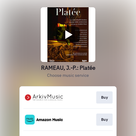
RAMEAU, J.-P.: Platée
Choose music service
Buy
Buy