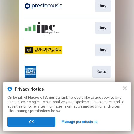
Buy
Buy
Buy
Go to
Privacy Notice
Watch
On behalf of
Naxos of America
, Linkfire would like to use cookies and
similar technologies to personalize your experiences on our sites and to
advertise on other sites. For more information and additional choices
This page may contain affiliate links.
click manage permissions below.
By using this service, you agree to the use of cookies.
OK
Manage permissions
Click here
to manage your permissions.