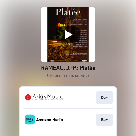
RAMEAU, J.-P.: Platée
Choose music service
Buy
Buy