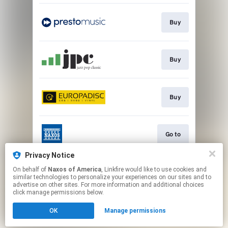
Buy
Buy
Buy
Go to
Privacy Notice
On behalf of
Naxos of America
, Linkfire would like to use cookies and
Watch
similar technologies to personalize your experiences on our sites and to
advertise on other sites. For more information and additional choices
click manage permissions below.
This page may contain affiliate links.
OK
Manage permissions
By using this service, you agree to the use of cookies.
Click here
to manage your permissions.