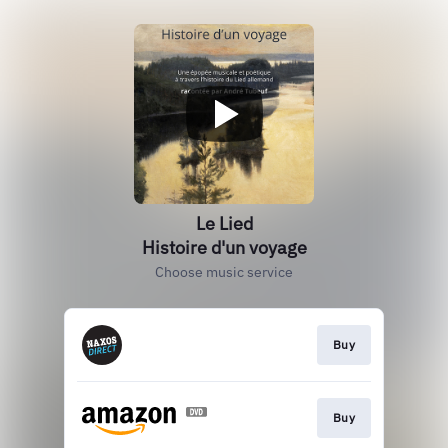
Le Lied
Histoire d'un voyage
Choose music service
Buy
Buy