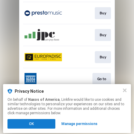
Buy
Buy
Buy
Go to
Privacy Notice
On behalf of
Naxos of America
, Linkfire would like to use cookies and
Watch
similar technologies to personalize your experiences on our sites and to
advertise on other sites. For more information and additional choices
click manage permissions below.
This page may contain affiliate links.
OK
Manage permissions
By using this service, you agree to the use of cookies.
Click here
to manage your permissions.