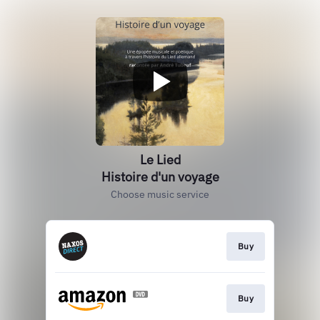
Le Lied
Histoire d'un voyage
Choose music service
Buy
Buy