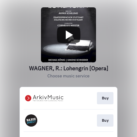
WAGNER, R.: Lohengrin [Opera]
Choose music service
Buy
Buy