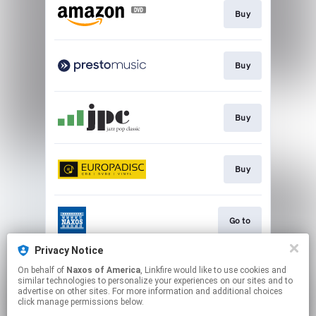
Buy
Buy
Buy
Buy
Go to
Privacy Notice
On behalf of
Naxos of America
, Linkfire would like to use cookies and
Watch
similar technologies to personalize your experiences on our sites and to
advertise on other sites. For more information and additional choices
click manage permissions below.
This page may contain affiliate links.