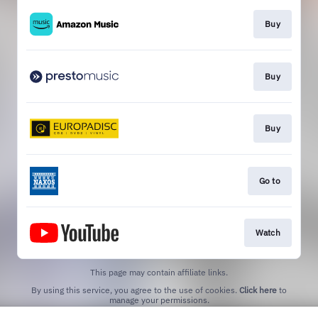
Buy
Buy
Buy
Go to
Watch
This page may contain affiliate links.
By using this service, you agree to the use of cookies.
Click here
to
manage your permissions.