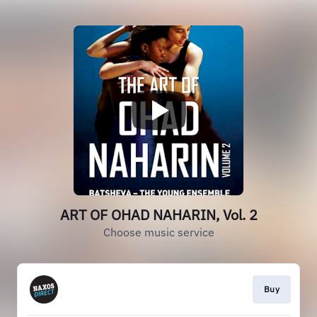
ART OF OHAD NAHARIN, Vol. 2
Choose music service
Buy