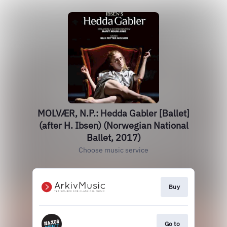
MOLVÆR, N.P.: Hedda Gabler [Ballet]
(after H. Ibsen) (Norwegian National
Ballet, 2017)
Choose music service
Buy
Go to