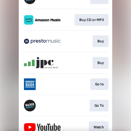
Buy CD or MP3
Buy
Buy
Go to
Go To
Watch