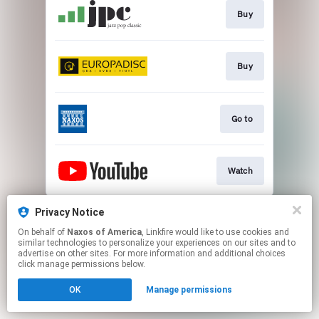
Buy
Buy
Go to
Watch
This page may contain affiliate links.
Privacy Notice
By using this service, you agree to the use of cookies.
On behalf of
Naxos of America
, Linkfire would like to use cookies and
Click here
to manage your permissions.
similar technologies to personalize your experiences on our sites and to
advertise on other sites. For more information and additional choices
click manage permissions below.
OK
Manage permissions