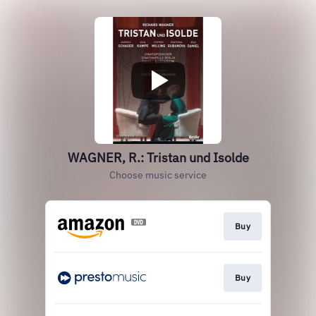
WAGNER, R.: Tristan und Isolde
Choose music service
Buy
Buy