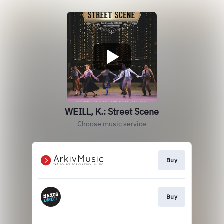
WEILL, K.: Street Scene
Choose music service
Buy
Buy