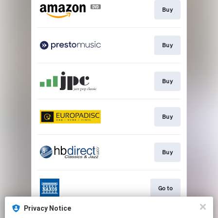
Buy
Buy
Buy
Buy
Buy
Go to
Privacy Notice