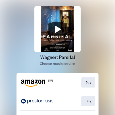
Wagner: Parsifal
Choose music service
Buy
Buy