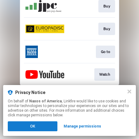
Buy
Buy
Go to
Watch
This page may contain affiliate links.
Privacy Notice
By using this service, you agree to the use of cookies.
On behalf of
Naxos of America
, Linkfire would like to use cookies and
Click here
to manage your permissions.
similar technologies to personalize your experiences on our sites and to
advertise on other sites. For more information and additional choices
click manage permissions below.
OK
Manage permissions