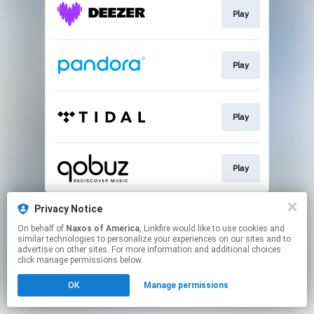
Play
Play
Play
Play
This page may contain affiliate links.
Privacy Notice
By using this service, you agree to the use of cookies.
On behalf of
Naxos of America
, Linkfire would like to use cookies and
Click here
to manage your permissions.
similar technologies to personalize your experiences on our sites and to
advertise on other sites. For more information and additional choices
click manage permissions below.
OK
Manage permissions