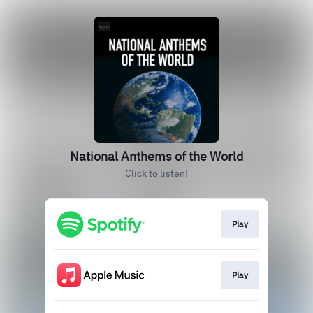
National Anthems of the World
Click to listen!
Play
Play