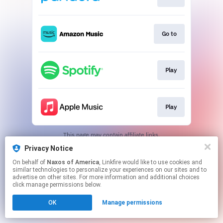
Go to
Play
Play
This page may contain affiliate links.
By using this service, you agree to the use of cookies.
Privacy Notice
Click here
to manage your permissions.
On behalf of
Naxos of America
, Linkfire would like to use cookies and
similar technologies to personalize your experiences on our sites and to
advertise on other sites. For more information and additional choices
click manage permissions below.
OK
Manage permissions