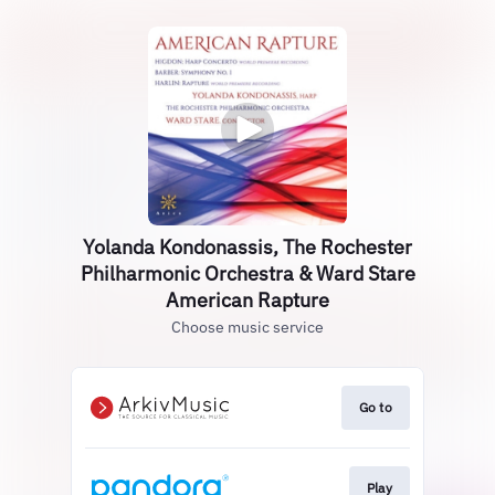
Yolanda Kondonassis, The Rochester
Philharmonic Orchestra & Ward Stare
American Rapture
Choose music service
Go to
Play