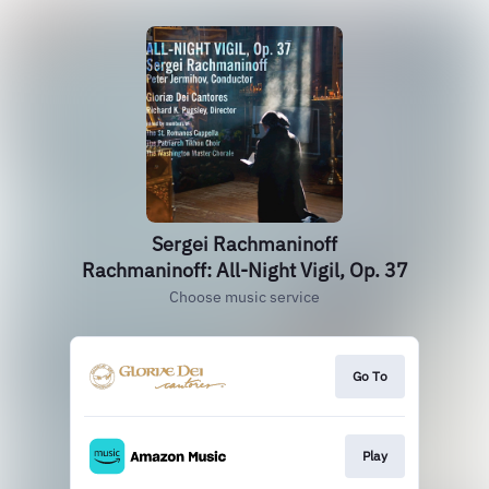
Sergei Rachmaninoff
Rachmaninoff: All-Night Vigil, Op. 37
Choose music service
Go To
Play