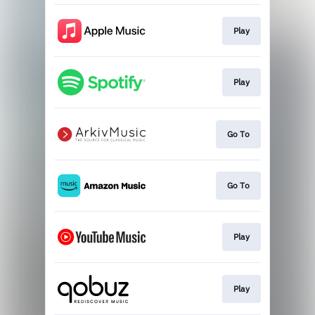
Play
Play
Go To
Go To
Play
Play